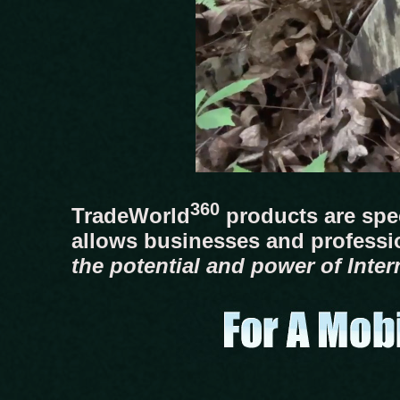
360
TradeWorld
products are spec
allows businesses and professi
the potential and power of Inter