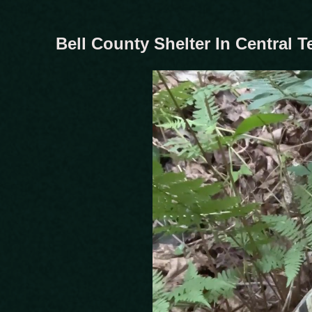
Bell County Shelter In Central 