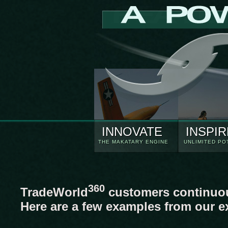
INNOVATE
INSPIR
THE MAKATARY ENGINE
UNLIMITED PO
360
TradeWorld
customers continuous
Here are a few examples from our e